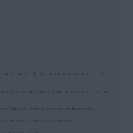
ve experience or offender management experience, if not
h-risk offenders, ideally within an asylum or criminal
thodologies and offender management frameworks.
PA and other multi-agency environments.
d rehabilitation plans.