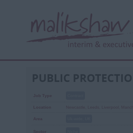
PUBLIC PROTECTIO
Job Type
Contract
Location
Newcastle, Leeds, Liverpool, Manch
Area
Uk-wide, UK
Sector
Niche