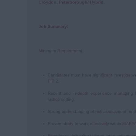
Croydon, Peterborough/ Hybrid.
Job Summary:
Minimum Requirement:
Candidates must have significant investigati
PIP 2.
Recent and in-depth experience managing hig
justice setting.
Strong understanding of risk assessment me
Proven ability to work effectively within MAP
Experience delivering tailored interventions an