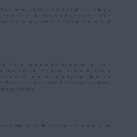
 At a minimum, candidates must be eligible and willing to
-term nature of the contract and the urgency of the
ts who already hold active CTC clearance and meet all
vider of talent management solutions helping our clients
s an Equal Opportunities Employer, we combine providing
 workforces and particularly encourage applications from
d. These include people from Black, Asian and minority
eople, and women.
our application directly to the Recruiter managing this