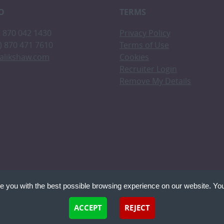
O
TERMS
0) 870 042 1430
Privacy Policy
0) 870 471 7610
Terms of Use
alikshaw.com
Cookies
Recruiter Login
Remove My Details
e you with the best possible browsing experience on our website. You
 files that can be used by websites to make a user's experience more efficient. The law states th
ACCEPT
REJECT
 if they are strictly necessary for the operation of this site. For all other types of cookies we nee
Recruitme