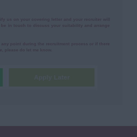
ify us on your covering letter and your recruiter will
n be in touch to discuss your suitability and arrange
any point during the recruitment process or if there
e, please do let me know.
Apply Later