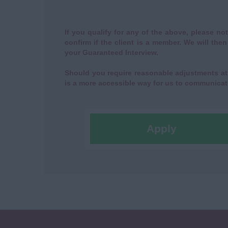
If you qualify for any of the above, please not
confirm if the client is a member. We will the
your Guaranteed Interview.
Should you require reasonable adjustments at 
is a more accessible way for us to communicat
Apply