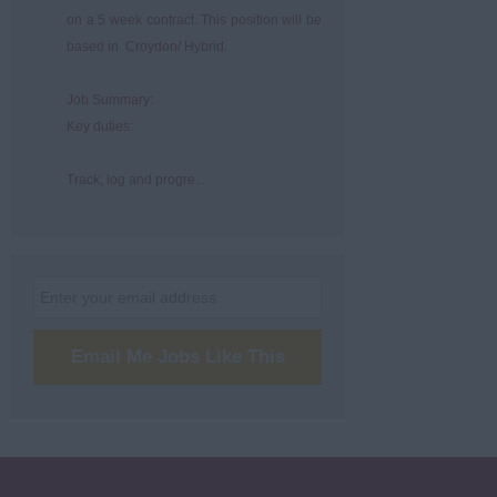
on a 5 week contract. This position will be
based in Croydon/ Hybrid.
Job Summary:
Key duties:
Track, log and progre...
Email Me Jobs Like This