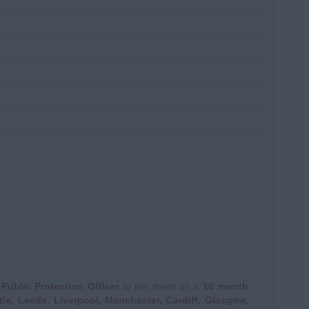
a
Public Protection Officer
to join them on a
10 month
le, Leeds, Liverpool, Manchester, Cardiff, Glasgow,