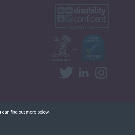
 can find out more below.
at we can store
d your permission. This
nt Website Design by
FastRecruitmentWebsites