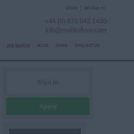
LOGIN
UPLOAD CV
+44 (0) 870 042 1430
info@malikshaw.com
JOB SEARCH
BLOG
NEWS
CONTACT US
Sign in
Register
Apply
Later