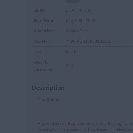
Salary
£300 Per Day
Start Date
May 20th, 2026
Advertiser
Ashley Price
Job Ref
7489-PSR1JP00102261
IR35
Inside
Security
CTC
Clearance
Description
The Client:
A
government department
client is looking for 
contract
. This position will be based in
Newcast