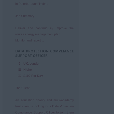
in Peterborough/ Hybrid.
Job Summary:
Deliver and continuously improve the
routes energy management plan.
Monitor and report ...
DATA PROTECTION COMPLIANCE
SUPPORT OFFICER
UK, London
Niche
£190 Per Day
The Client:
An education charity and multi-academy
trust client is looking for a Data Protection
Compliance Support Officer to join them