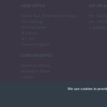
HEAD OFFICE
SAY HELL
Suites 3&4, Brewmaster House,
tel: +44 (
The Maltings
fax: +44 (
Victoria Street
e:
info@m
St Albans
AL1 3HT
United Kingdom
LONDON OFFICE
Hamilton House,
Mabledon Place
London
WC1H 9BB
We use cookies to provid
Cookies are small text
cookies on your device
Copyright © Malikshaw