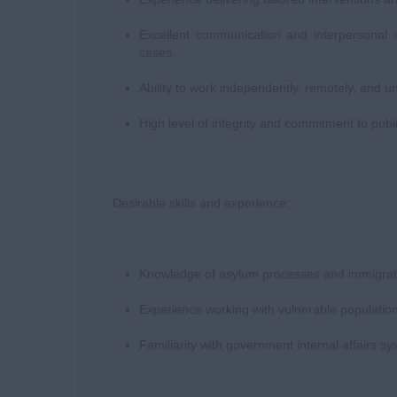
Excellent communication and interpersonal s
cases.
Ability to work independently, remotely, and u
High level of integrity and commitment to publ
Desirable skills and experience:
Knowledge of asylum processes and immigratio
Experience working with vulnerable population
Familiarity with government internal affairs 