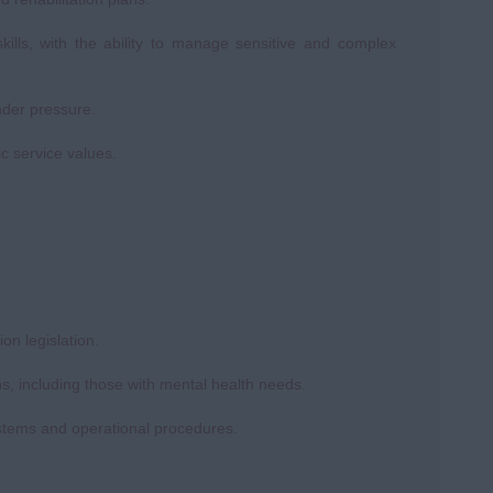
kills, with the ability to manage sensitive and complex
nder pressure.
ic service values.
n legislation.
s, including those with mental health needs.
systems and operational procedures.