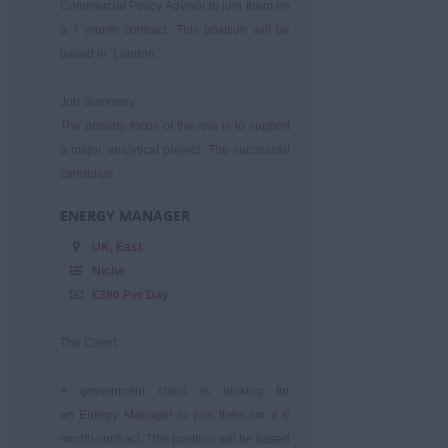
Commercial Policy Advisor to join them on
a 7 month contract. This position will be
based in London.
Job Summary:
The primary focus of the role is to support
a major analytical project. The successful
candidate ...
ENERGY MANAGER
UK, East
Niche
£390 Per Day
The Client:
A government client is looking for
an Energy Manager to join them on a 6
month contract. This position will be based