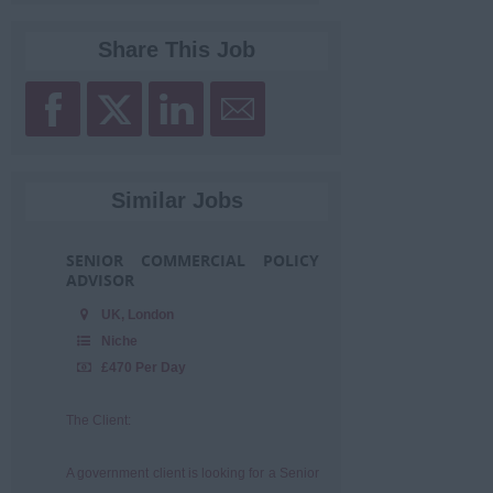
Share This Job
Similar Jobs
SENIOR COMMERCIAL POLICY
ADVISOR
UK, London
Niche
£470 Per Day
The Client:
A government client is looking for a Senior