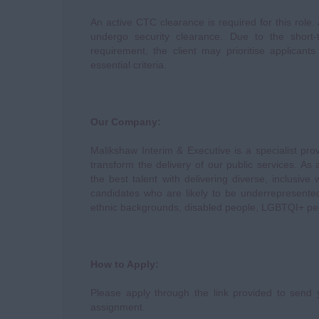
An active CTC clearance is required for this role.
undergo security clearance. Due to the short
requirement, the client may prioritise applican
essential criteria.
Our Company:
Malikshaw Interim & Executive is a specialist pro
transform the delivery of our public services. A
the best talent with delivering diverse, inclusive
candidates who are likely to be underrepresente
ethnic backgrounds, disabled people, LGBTQI+ p
How to Apply:
Please apply through the link provided to send y
assignment.