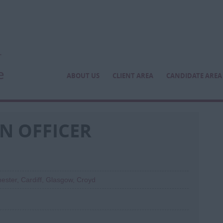
ABOUT US
CLIENT AREA
CANDIDATE AREA
N OFFICER
ester, Cardiff, Glasgow, Croyd