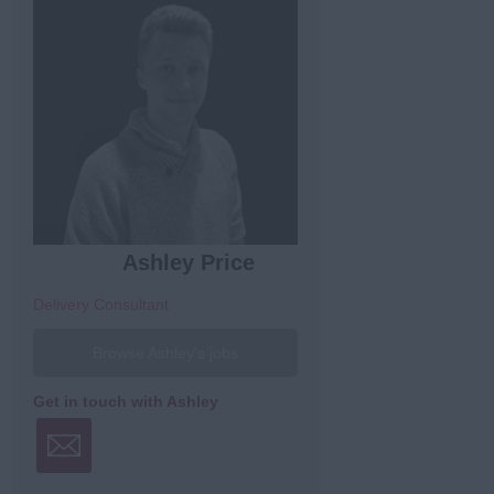
Ashley Price
Delivery Consultant
Browse Ashley's jobs
Get in touch with Ashley