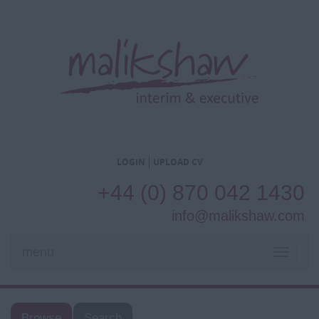
LOGIN
UPLOAD CV
+44 (0) 870 042 1430
info@malikshaw.com
menu
TOGGL
NAVIG
Browse
Search