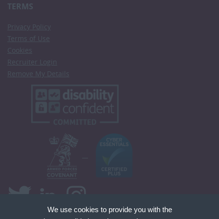
TERMS
Privacy Policy
Terms of Use
Cookies
Recruiter Login
Remove My Details
We use cookies to provide you with the