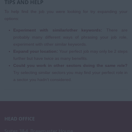
TIPS AND HELP
To help find the job you were looking for try expanding your
options:
Experiment with similar/other keywords:
There are
probably many different ways of phrasing your job role,
experiment with other similar keywords.
Expand your location:
Your perfect job may only be 2 steps
further but have twice as many benefits.
Could you work in other sectors doing the same role?
Try selecting similar sectors you may find your perfect role in
a sector you hadn't considered.
HEAD OFFICE
Suites 3&4, Brewmaster House,