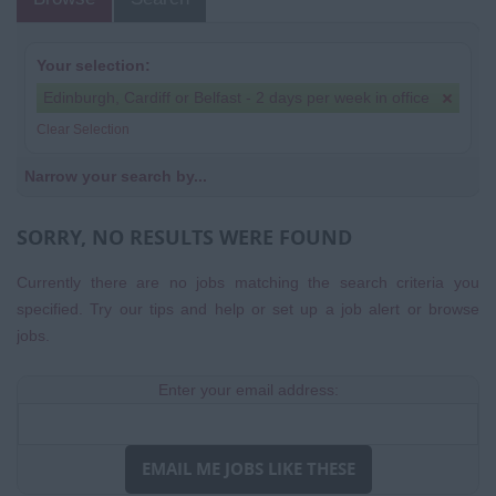
Your selection:
Edinburgh, Cardiff or Belfast - 2 days per week in office
Clear Selection
Narrow your search by...
SORRY, NO RESULTS WERE FOUND
Currently there are no jobs matching the search criteria you
specified. Try our tips and help or set up a
job alert
or
browse
jobs
.
Enter your email address:
EMAIL ME JOBS LIKE THESE