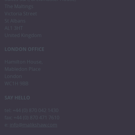
The Maltings
Victoria Street
St Albans
AL1 3HT
United Kingdom
LONDON OFFICE
Hamilton House,
Mabledon Place
London
WC1H 9BB
SAY HELLO
tel: +44 (0) 870 042 1430
fax: +44 (0) 870 471 7610
e:
info@malikshaw.com