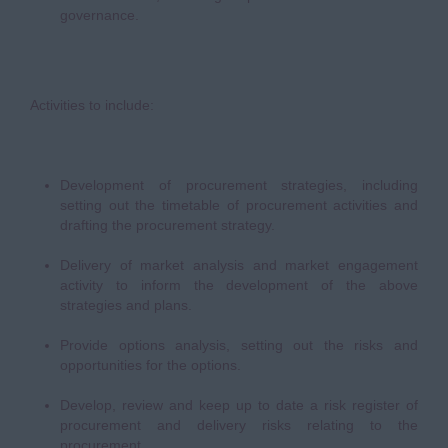
governance.
Activities to include:
Development of procurement strategies, including
setting out the timetable of procurement activities and
drafting the procurement strategy.
Delivery of market analysis and market engagement
activity to inform the development of the above
strategies and plans.
Provide options analysis, setting out the risks and
opportunities for the options.
Develop, review and keep up to date a risk register of
procurement and delivery risks relating to the
procurement.