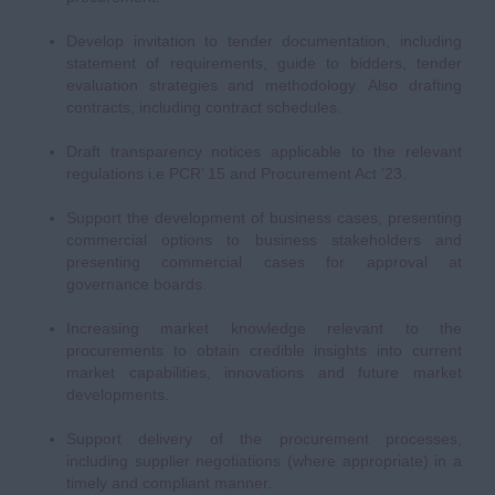
Develop invitation to tender documentation, including
statement of requirements, guide to bidders, tender
evaluation strategies and methodology. Also drafting
contracts, including contract schedules.
Draft transparency notices applicable to the relevant
regulations i.e PCR’ 15 and Procurement Act ’23.
Support the development of business cases, presenting
commercial options to business stakeholders and
presenting commercial cases for approval at
governance boards.
Increasing market knowledge relevant to the
procurements to obtain credible insights into current
market capabilities, innovations and future market
developments.
Support delivery of the procurement processes,
including supplier negotiations (where appropriate) in a
timely and compliant manner.