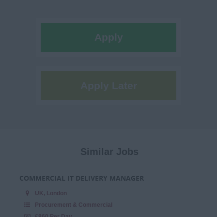
Apply
Apply Later
Similar Jobs
COMMERCIAL IT DELIVERY MANAGER
UK, London
Procurement & Commercial
£860 Per Day