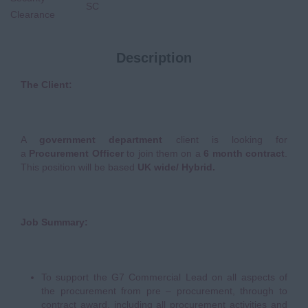
SC
Clearance
Description
The Client:
A
government department
client is looking for
a
Procurement Officer
to join them on a
6 month contract
.
This position will be based
UK wide/ Hybrid.
Job Summary:
To support the G7 Commercial Lead on all aspects of
the procurement from pre – procurement, through to
contract award, including all procurement activities and