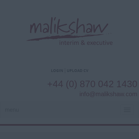
LOGIN
UPLOAD CV
+44 (0) 870 042 1430
info@malikshaw.com
menu
TOG
NAVI