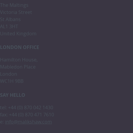
The Maltings
Victoria Street
St Albans
AL1 3HT
United Kingdom
LONDON OFFICE
Hamilton House,
Mabledon Place
London
WC1H 9BB
SAY HELLO
tel: +44 (0) 870 042 1430
fax: +44 (0) 870 471 7610
e:
info@malikshaw.com