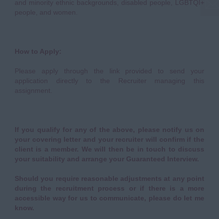
and minority ethnic backgrounds, disabled people, LGBTQI+
people, and women.
How to Apply:
Please apply through the link provided to send your
application directly to the Recruiter managing this
assignment.
If you qualify for any of the above, please notify us on
your covering letter and your recruiter will confirm if the
client is a member. We will then be in touch to discuss
your suitability and arrange your Guaranteed Interview.
Should you require reasonable adjustments at any point
during the recruitment process or if there is a more
accessible way for us to communicate, please do let me
know.