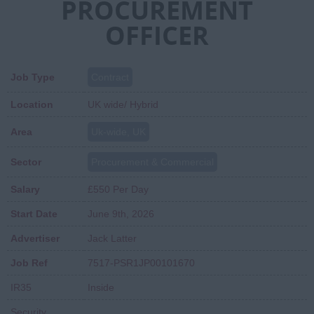
PROCUREMENT
OFFICER
Job Type
Contract
Location
UK wide/ Hybrid
Area
Uk-wide, UK
Sector
Procurement & Commercial
Salary
£550 Per Day
Start Date
June 9th, 2026
Advertiser
Jack Latter
Job Ref
7517-PSR1JP00101670
IR35
Inside
Security