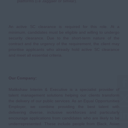
platforms (i.e Jaggaer or similar).
An active SC clearance is required for this role. At a
minimum, candidates must be eligible and willing to undergo
security clearance. Due to the short-term nature of the
contract and the urgency of the requirement, the client may
prioritise applicants who already hold active SC clearance
and meet all essential criteria.
Our Company:
Malikshaw Interim & Executive is a specialist provider of
talent management solutions helping our clients transform
the delivery of our public services. As an Equal Opportunities
Employer, we combine providing the best talent with
delivering diverse, inclusive workforces and particularly
encourage applications from candidates who are likely to be
underrepresented. These include people from Black, Asian