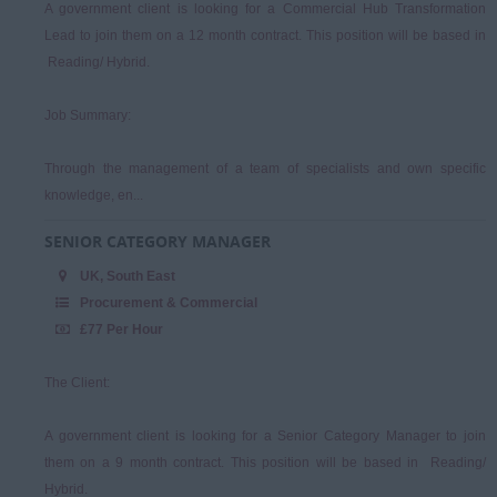
A government client is looking for a Commercial Hub Transformation
Lead to join them on a 12 month contract. This position will be based in
Reading/ Hybrid.
Job Summary:
Through the management of a team of specialists and own specific
knowledge, en...
SENIOR CATEGORY MANAGER
UK, South East
Procurement & Commercial
£77 Per Hour
The Client:
A government client is looking for a Senior Category Manager to join
them on a 9 month contract. This position will be based in Reading/
Hybrid.