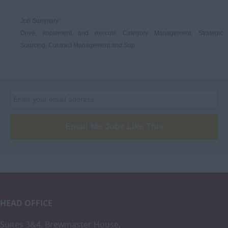
Job Summary:
Drive, implement and execute Category Management, Strategic
Sourcing, Contract Management and Sup...
Email Me Jobs Like This
HEAD OFFICE
Suites 3&4, Brewmaster House,