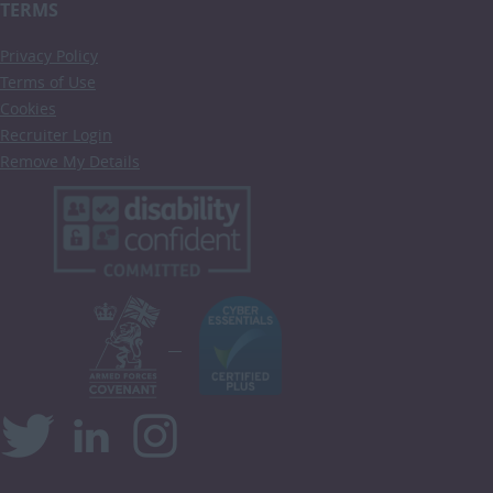
TERMS
Privacy Policy
Terms of Use
Cookies
Recruiter Login
Remove My Details