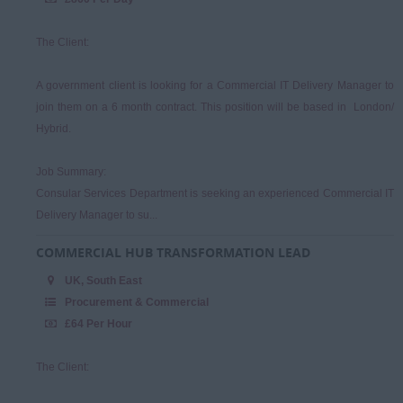
The Client:
A government client is looking for a Commercial IT Delivery Manager to
join them on a 6 month contract. This position will be based in London/
Hybrid.
Job Summary:
Consular Services Department is seeking an experienced Commercial IT
Delivery Manager to su...
COMMERCIAL HUB TRANSFORMATION LEAD
UK, South East
Procurement & Commercial
£64 Per Hour
The Client: