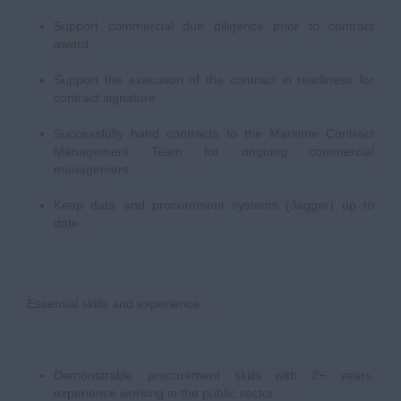
Support commercial due diligence prior to contract
award.
Support the execution of the contract in readiness for
contract signature.
Successfully hand contracts to the Maritime Contract
Management Team for ongoing commercial
management.
Keep data and procurement systems (Jagger) up to
date.
Essential skills and experience::
Demonstrable procurement skills with 2+ years’
experience working in the public sector.