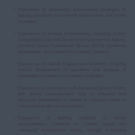
Experience of developing procurement strategies to
identify compliant procurement opportunities and routes
to market.
Experience of leading procurements, including further
competitions from the Government Commercial Agency
(formerly Crown Commercial Service (CCS)) framework
agreements, and Dynamic Purchasing Systems.
Experience of Market Engagement Activities, including
events, development of questions and analysis of
information to inform procurement strategies.
Experience of working in multi-disciplined project teams
with strong communication skills to influence and
persuade stakeholders in relation to compliant routes to
market and tender documentation.
Experience of drafting invitation to tender
documentation, contracts for contract award and
managing procurement activity through e-sourcing