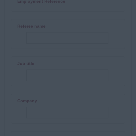
Employment Reference
Referee name
Job title
Company