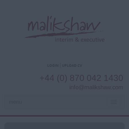
LOGIN
UPLOAD CV
+44 (0) 870 042 1430
info@malikshaw.com
menu
TOGGL
NAVIG