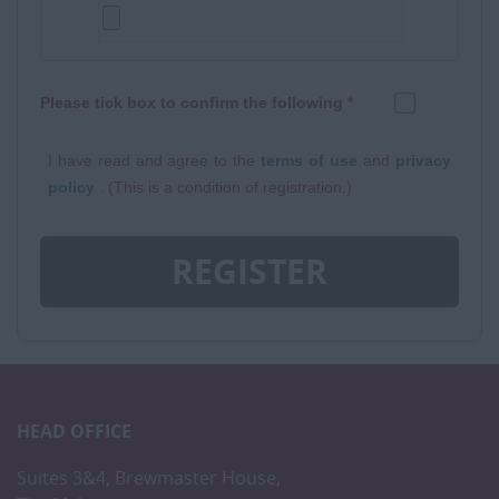
Please tick box to confirm the following *
I have read and agree to the
terms of use
and
privacy
policy
. (This is a condition of registration.)
REGISTER
HEAD OFFICE
Suites 3&4, Brewmaster House,