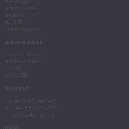
The Maltings
Victoria Street
St Albans
AL1 3HT
United Kingdom
LONDON OFFICE
Hamilton House,
Mabledon Place
London
WC1H 9BB
SAY HELLO
tel: +44 (0) 870 042 1430
fax: +44 (0) 870 471 7610
e:
info@malikshaw.com
TERMS