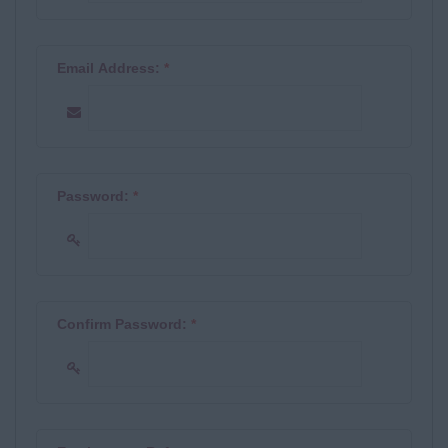
Email Address:
*
Password:
*
Confirm Password:
*