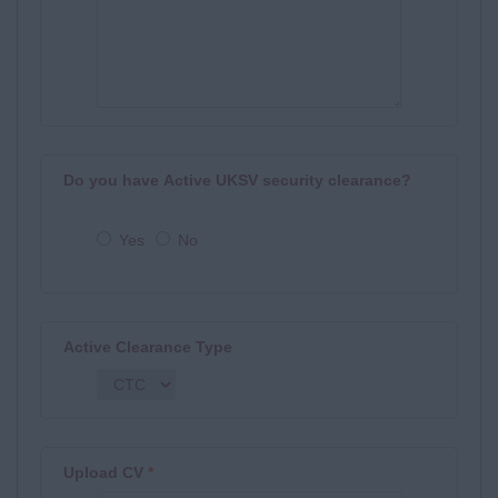
Do you have Active UKSV security clearance?
Yes
No
Active Clearance Type
Upload CV
*