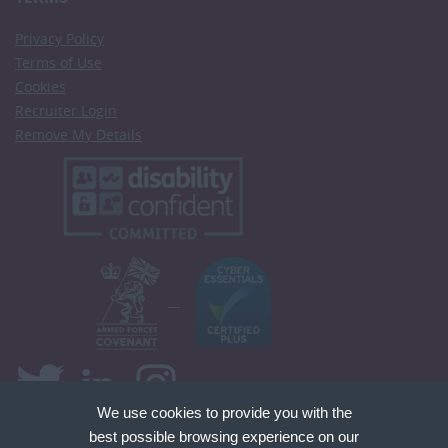
Privacy Policy
Terms of Use
Cookies
Recruiter Login
Remove My Details
We use cookies to provide you with the
best possible browsing experience on our