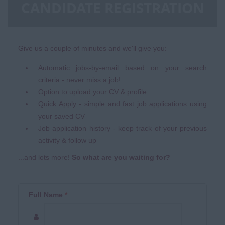
CANDIDATE REGISTRATION
Give us a couple of minutes and we'll give you:
Automatic jobs-by-email based on your search
criteria - never miss a job!
Option to upload your CV & profile
Quick Apply - simple and fast job applications using
your saved CV
Job application history - keep track of your previous
activity & follow up
...and lots more!
So what are you waiting for?
Full Name
*