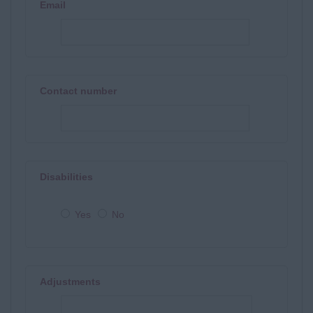
Email
Contact number
Disabilities
Yes
No
Adjustments