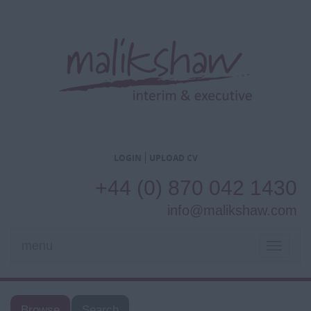
LOGIN
UPLOAD CV
+44 (0) 870 042 1430
info@malikshaw.com
menu
TOGGL
NAVIG
Browse
Search