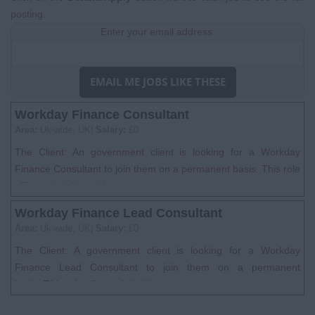
posting.
Enter your email address:
EMAIL ME JOBS LIKE THESE
Workday Finance Consultant
Area:
Uk-wide, UK|
Salary:
£0
The Client: An government client is looking for a Workday
Finance Consultant to join them on a permanent basis. This role
offers a hybrid worki...
Workday Finance Lead Consultant
Area:
Uk-wide, UK|
Salary:
£0
The Client: A government client is looking for a Workday
Finance Lead Consultant to join them on a permanent
basis. This role offers a hybrid w...