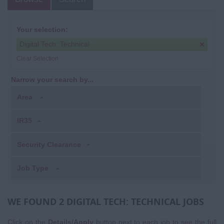
Your selection:
Digital Tech: Technical
Clear Selection
Narrow your search by...
Area
IR35
Security Clearance
Job Type
WE FOUND 2 DIGITAL TECH: TECHNICAL JOBS
Click on the
Details/Apply
button next to each job to see the full