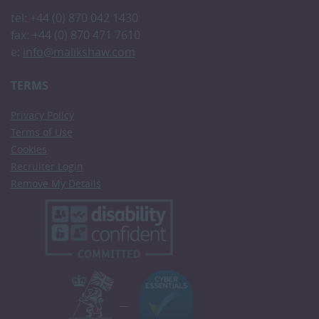
tel: +44 (0) 870 042 1430
fax: +44 (0) 870 471 7610
e:
info@malikshaw.com
TERMS
Privacy Policy
Terms of Use
Cookies
Recruiter Login
Remove My Details