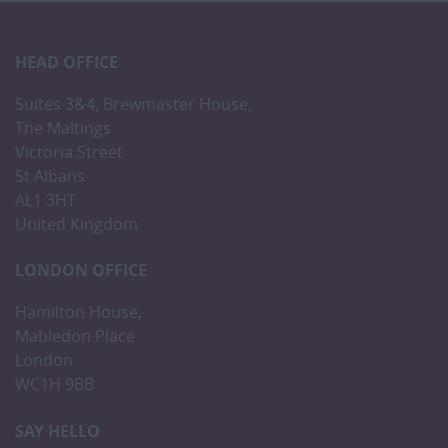
HEAD OFFICE
Suites 3&4, Brewmaster House,
The Maltings
Victoria Street
St Albans
AL1 3HT
United Kingdom
LONDON OFFICE
Hamilton House,
Mabledon Place
London
WC1H 9BB
SAY HELLO