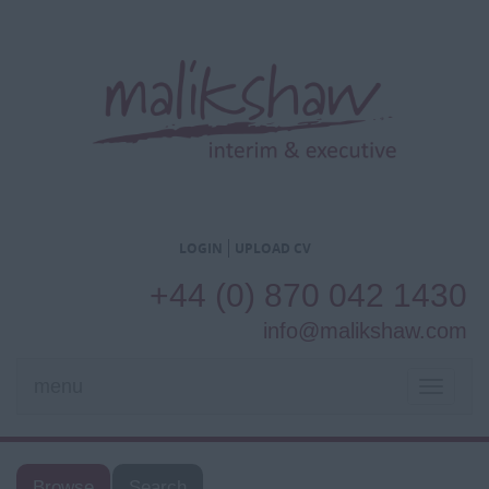
LOGIN
UPLOAD CV
+44 (0) 870 042 1430
info@malikshaw.com
menu
TOGGL
NAVIG
Browse
Search