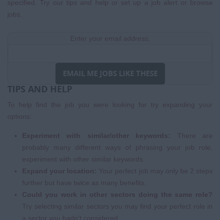
specified. Try our tips and help or set up a
job alert
or
browse
jobs
.
Enter your email address:
EMAIL ME JOBS LIKE THESE
TIPS AND HELP
To help find the job you were looking for try expanding your
options:
Experiment with similar/other keywords:
There are
probably many different ways of phrasing your job role,
experiment with other similar keywords.
Expand your location:
Your perfect job may only be 2 steps
further but have twice as many benefits.
Could you work in other sectors doing the same role?
Try selecting similar sectors you may find your perfect role in
a sector you hadn't considered.