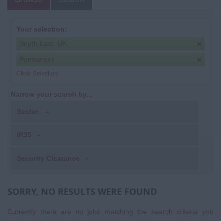
Your selection:
South East, UK
Permanent
Clear Selection
Narrow your search by...
Sector
IR35
Security Clearance
SORRY, NO RESULTS WERE FOUND
Currently there are no jobs matching the search criteria you