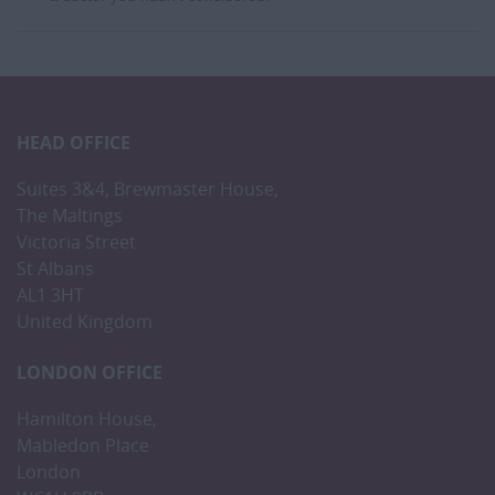
HEAD OFFICE
Suites 3&4, Brewmaster House,
The Maltings
Victoria Street
St Albans
AL1 3HT
United Kingdom
LONDON OFFICE
Hamilton House,
Mabledon Place
London