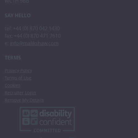
WC1H 9BB
SAY HELLO
tel: +44 (0) 870 042 1430
fax: +44 (0) 870 471 7610
e:
info@malikshaw.com
TERMS
Privacy Policy
Terms of Use
Cookies
Recruiter Login
Remove My Details