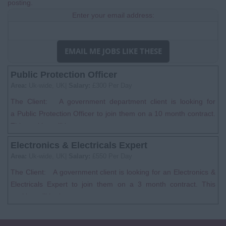
posting.
Enter your email address:
EMAIL ME JOBS LIKE THESE
Public Protection Officer
Area:
Uk-wide, UK|
Salary:
£300 Per Day
The Client: A government department client is looking for
a Public Protection Officer to join them on a 10 month contract.
This position will be...
Electronics & Electricals Expert
Area:
Uk-wide, UK|
Salary:
£550 Per Day
The Client: A government client is looking for an Electronics &
Electricals Expert to join them on a 3 month contract. This
position will be bas...