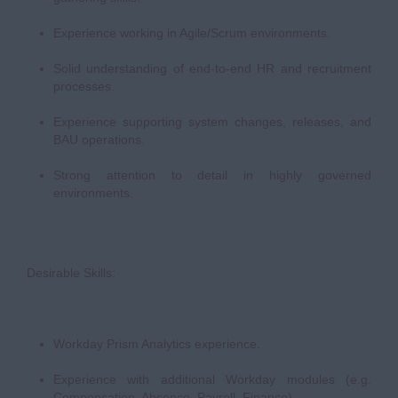
Experience working in Agile/Scrum environments.
Solid understanding of end-to-end HR and recruitment
processes.
Experience supporting system changes, releases, and
BAU operations.
Strong attention to detail in highly governed
environments.
Desirable Skills:
Workday Prism Analytics experience.
Experience with additional Workday modules (e.g.
Compensation, Absence, Payroll, Finance).