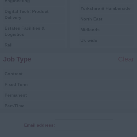
Engineering
Yorkshire & Humberside
Digital Tech: Product
Delivery
North East
Estates Facilities &
Midlands
Logistics
Uk-wide
Rail
International
Central Government
Job Type
Clear
All
Local Government
Contract
Health
Fixed Term
Digital
Permanent
Estates, Facilities &
Logistics
Part-Time
Finance
Consultancy
Email address:
Human Resources
Fixed Term Contract
IT & Telecoms