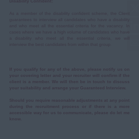
Disability Confident:
As a member of the disability confident scheme, the Client
guarantees to interview all candidates who have a disability
and who meet all the essential criteria for the vacancy. In
cases where we have a high volume of candidates who have
a disability who meet all the essential criteria, we will
interview the best candidates from within that group.
If you qualify for any of the above, please notify us on
your covering letter and your recruiter will confirm if the
client is a member. We will then be in touch to discuss
your suitability and arrange your Guaranteed Interview.
Should you require reasonable adjustments at any point
during the recruitment process or if there is a more
accessible way for us to communicate, please do let me
know.