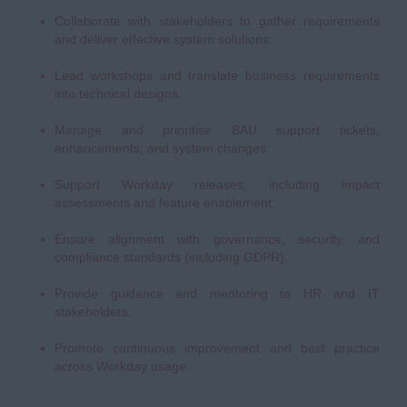
Collaborate with stakeholders to gather requirements
and deliver effective system solutions.
Lead workshops and translate business requirements
into technical designs.
Manage and prioritise BAU support tickets,
enhancements, and system changes.
Support Workday releases, including impact
assessments and feature enablement.
Ensure alignment with governance, security, and
compliance standards (including GDPR).
Provide guidance and mentoring to HR and IT
stakeholders.
Promote continuous improvement and best practice
across Workday usage.