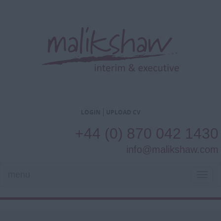
LOGIN
UPLOAD CV
+44 (0) 870 042 1430
info@malikshaw.com
menu
TOG
NAVI