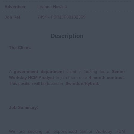
Advertiser
Leanne Howlett
Job Ref
7494 - PSR1JP00102369
Description
The Client:
A
government department
client is looking for a
Senior
Workday HCM Analyst
to join them on a
4 month contract
.
This position will be based in
Swindon/Hybrid.
Job Summary:
We are seeking an experienced Senior Workday HCM