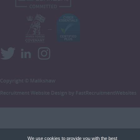
Copyright © Malikshaw
Recruitment Website Design by
FastRecruitmentWebsites
We use cookies to provide you with the best