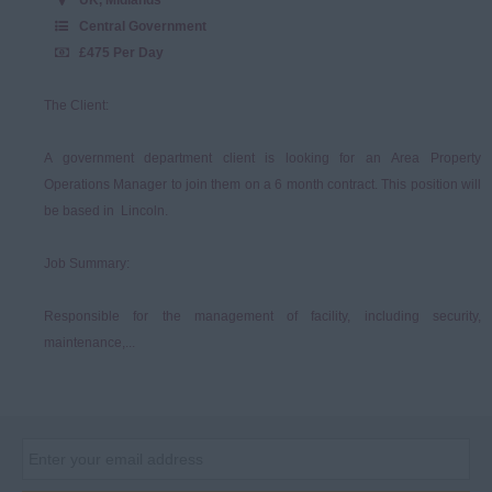
Central Government
£475 Per Day
The Client:
A government department client is looking for an Area Property
Operations Manager to join them on a 6 month contract. This position will
be based in Lincoln.
Job Summary:
Responsible for the management of facility, including security,
maintenance,...