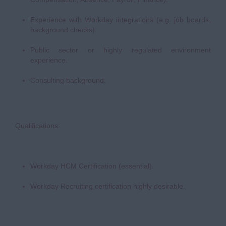
Experience with Workday integrations (e.g. job boards,
background checks).
Public sector or highly regulated environment
experience.
Consulting background.
Qualifications:
Workday HCM Certification (essential).
Workday Recruiting certification highly desirable.