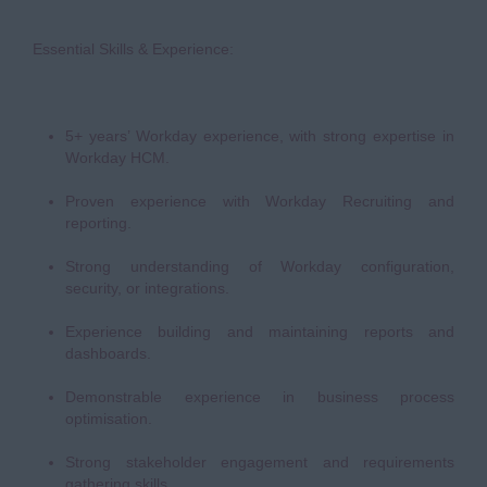
Essential Skills & Experience:
5+ years’ Workday experience, with strong expertise in
Workday HCM.
Proven experience with Workday Recruiting and
reporting.
Strong understanding of Workday configuration,
security, or integrations.
Experience building and maintaining reports and
dashboards.
Demonstrable experience in business process
optimisation.
Strong stakeholder engagement and requirements
gathering skills.