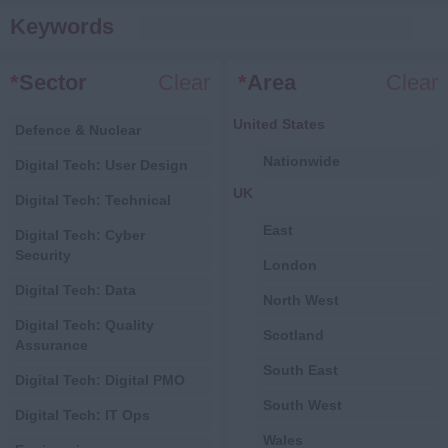
Keywords
*
Sector
Clear
*
Area
Clear
United States
Defence & Nuclear
Nationwide
Digital Tech: User Design
UK
Digital Tech: Technical
East
Digital Tech: Cyber
Security
London
Digital Tech: Data
North West
Digital Tech: Quality
Scotland
Assurance
South East
Digital Tech: Digital PMO
South West
Digital Tech: IT Ops
Wales