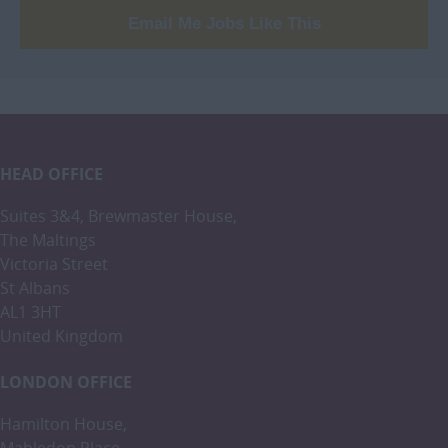
Email Me Jobs Like This
HEAD OFFICE
Suites 3&4, Brewmaster House,
The Maltings
Victoria Street
St Albans
AL1 3HT
United Kingdom
LONDON OFFICE
Hamilton House,
Mabledon Place