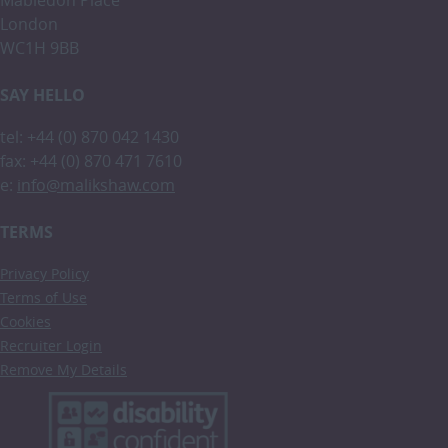
London
WC1H 9BB
SAY HELLO
tel: +44 (0) 870 042 1430
fax: +44 (0) 870 471 7610
e:
info@malikshaw.com
TERMS
Privacy Policy
Terms of Use
Cookies
Recruiter Login
Remove My Details