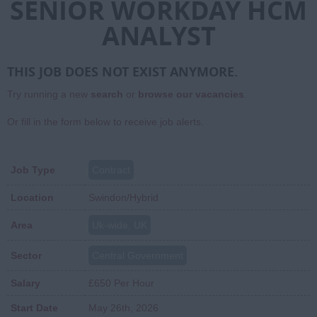
SENIOR WORKDAY HCM
ANALYST
THIS JOB DOES NOT EXIST ANYMORE.
Try running a new
search
or
browse our vacancies
.
Or fill in the form below to receive job alerts.
Job Type
Contract
Location
Swindon/Hybrid
Area
Uk-wide, UK
Sector
Central Government
Salary
£650 Per Hour
Start Date
May 26th, 2026