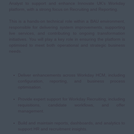
Analyst to support and enhance Innovate UK’s Workday
platform, with a strong focus on Recruiting and Reporting.
This is a hands-on technical role within a BAU environment,
responsible for delivering system improvements, supporting
live services, and contributing to ongoing transformation
initiatives. You will play a key role in ensuring the platform is
optimised to meet both operational and strategic business
needs.
Deliver enhancements across Workday HCM, including
configuration, reporting, and business process
optimisation.
Provide expert support for Workday Recruiting, including
requisitions, candidate workflows, and offer
management.
Build and maintain reports, dashboards, and analytics to
support HR and recruitment insights.