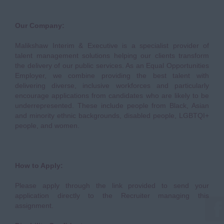
Our Company:
Malikshaw Interim & Executive is a specialist provider of
talent management solutions helping our clients transform
the delivery of our public services. As an Equal Opportunities
Employer, we combine providing the best talent with
delivering diverse, inclusive workforces and particularly
encourage applications from candidates who are likely to be
underrepresented. These include people from Black, Asian
and minority ethnic backgrounds, disabled people, LGBTQI+
people, and women.
How to Apply:
Please apply through the link provided to send your
application directly to the Recruiter managing this
assignment.