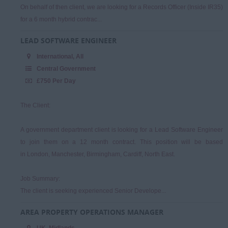
On behalf of then client, we are looking for a Records Officer (Inside IR35)
for a 6 month hybrid contrac...
LEAD SOFTWARE ENGINEER
International, All
Central Government
£750 Per Day
The Client:
A government department client is looking for a Lead Software Engineer
to join them on a 12 month contract. This position will be based
in London, Manchester, Birmingham, Cardiff, North East.
Job Summary:
The client is seeking experienced Senior Develope...
AREA PROPERTY OPERATIONS MANAGER
UK, Midlands