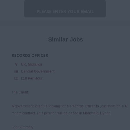
Marketing &
Communications
Niche
Procurement & Commercial
Similar Jobs
Programme & Project
Management
RECORDS OFFICER
Sales & Account
UK, Midlands
Management
Central Government
£18 Per Hour
The Client:
A government client is looking for a Records Officer to join them on a 6
month contract. This position will be based in Mansfield/ Hybrid.
Job Summary: