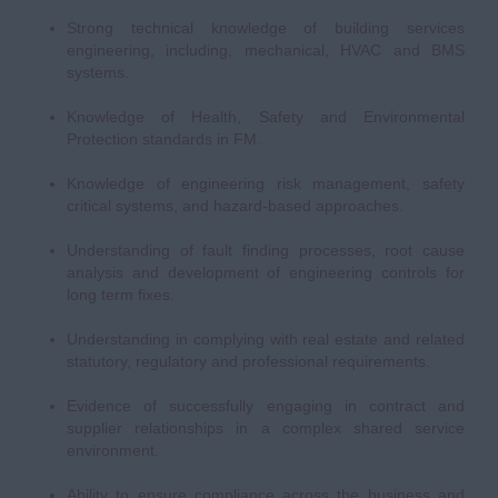
Strong technical knowledge of building services
engineering, including, mechanical, HVAC and BMS
systems.
Knowledge of Health, Safety and Environmental
Protection standards in FM.
Knowledge of engineering risk management, safety
critical systems, and hazard-based approaches.
Understanding of fault finding processes, root cause
analysis and development of engineering controls for
long term fixes.
Understanding in complying with real estate and related
statutory, regulatory and professional requirements.
Evidence of successfully engaging in contract and
supplier relationships in a complex shared service
environment.
Ability to ensure compliance across the business and