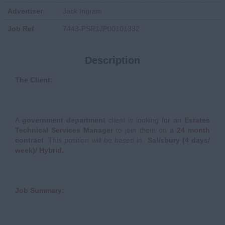
Advertiser
Jack Ingram
Job Ref
7443-PSR1JP00101332
Description
The Client:
A
government department
client is looking for an
Estates
Technical Services Manager
to join them on a
24 month
contract
. This position will be based in
Salisbury (4 days/
week)/ Hybrid.
Job Summary: