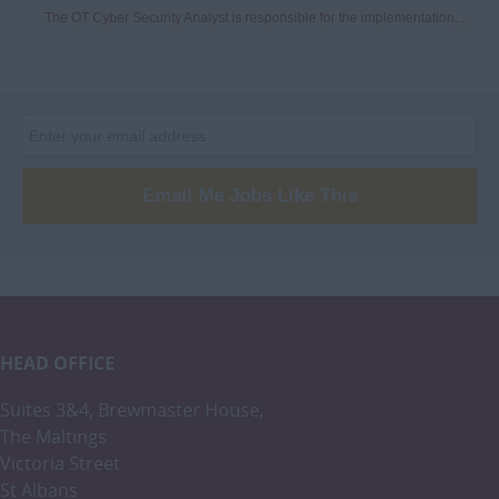
The OT Cyber Security Analyst is responsible for the implementation,...
Email Me Jobs Like This
HEAD OFFICE
Suites 3&4, Brewmaster House,
The Maltings
Victoria Street
St Albans