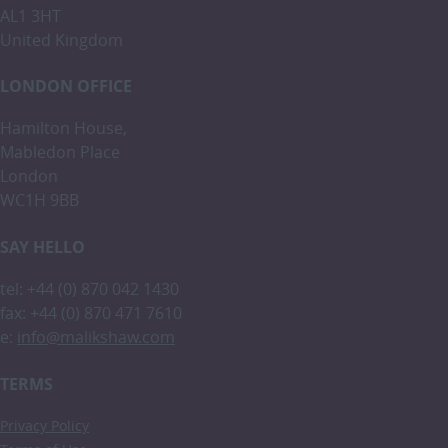
AL1 3HT
United Kingdom
LONDON OFFICE
Hamilton House,
Mabledon Place
London
WC1H 9BB
SAY HELLO
tel: +44 (0) 870 042 1430
fax: +44 (0) 870 471 7610
e:
info@malikshaw.com
TERMS
Privacy Policy