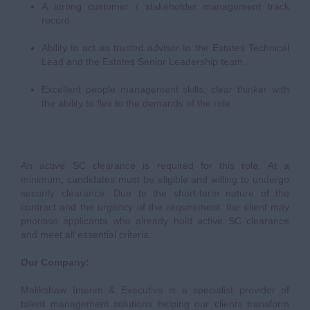
A strong customer / stakeholder management track
record.
Ability to act as trusted advisor to the Estates Technical
Lead and the Estates Senior Leadership team.
Excellent people management skills, clear thinker with
the ability to flex to the demands of the role.
An active SC clearance is required for this role. At a
minimum, candidates must be eligible and willing to undergo
security clearance. Due to the short-term nature of the
contract and the urgency of the requirement, the client may
prioritise applicants who already hold active SC clearance
and meet all essential criteria.
Our Company:
Malikshaw Interim & Executive is a specialist provider of
talent management solutions helping our clients transform