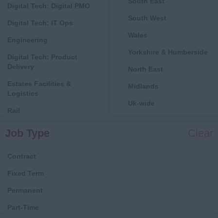
South East
Digital Tech: Digital PMO
South West
Digital Tech: IT Ops
Wales
Engineering
Yorkshire & Humberside
Digital Tech: Product
Delivery
North East
Estates Facilities &
Midlands
Logistics
Uk-wide
Rail
International
Central Government
Job Type
Clear
All
Local Government
Contract
Health
Fixed Term
Digital
Permanent
Estates, Facilities &
Logistics
Part-Time