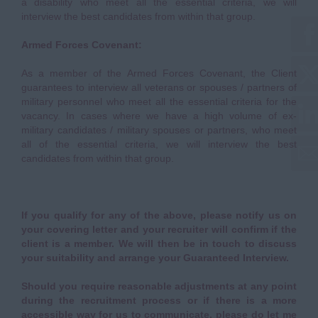
a disability who meet all the essential criteria, we will
interview the best candidates from within that group.
Armed Forces Covenant:
As a member of the Armed Forces Covenant, the Client
guarantees to interview all veterans or spouses / partners of
military personnel who meet all the essential criteria for the
vacancy. In cases where we have a high volume of ex-
military candidates / military spouses or partners, who meet
all of the essential criteria, we will interview the best
candidates from within that group.
If you qualify for any of the above, please notify us on
your covering letter and your recruiter will confirm if the
client is a member. We will then be in touch to discuss
your suitability and arrange your Guaranteed Interview.
Should you require reasonable adjustments at any point
during the recruitment process or if there is a more
accessible way for us to communicate, please do let me