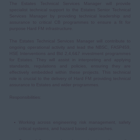
The Estates Technical Services Manager will provide
specialist technical support to the Estates Senior Technical
Services Manager by providing technical leadership and
assurance to critical CB programmes to ensure a fit for
purpose Hard FM infrastructure.
The Estates Technical Services Manager will contribute to
ongoing operational activity and lead the NBSC, FASP459,
HSE Interventions and Bld 2,4,6&7 investment programmes
for Estates. They will assist in interpreting and applying
standards, regulations and policies, ensuring they are
effectively embedded within these projects. This technical
role is crucial to the delivery of Hard FM providing technical
assurance to Estates and wider programmes.
Responsibilities:
Working across engineering risk management, safety
critical systems, and hazard based approaches.