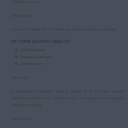
Salisbury/ Hybrid.
Job Summary:
As a Senior Digital Service Owner, you will lead and be accountable...
OT CYBER SECURITY ANALYST
UK, South East
Defence & Nuclear
£50 Per Hour
The Client:
A government department client is looking for an OT Cyber Security
Analyst to join them on a 7 month contract. This position will be based in
Oxfordshire/ Hybrid.
Job Summary: