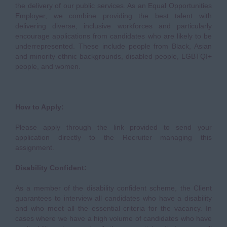
the delivery of our public services. As an Equal Opportunities
Employer, we combine providing the best talent with
delivering diverse, inclusive workforces and particularly
encourage applications from candidates who are likely to be
underrepresented. These include people from Black, Asian
and minority ethnic backgrounds, disabled people, LGBTQI+
people, and women.
How to Apply:
Please apply through the link provided to send your
application directly to the Recruiter managing this
assignment.
Disability Confident:
As a member of the disability confident scheme, the Client
guarantees to interview all candidates who have a disability
and who meet all the essential criteria for the vacancy. In
cases where we have a high volume of candidates who have