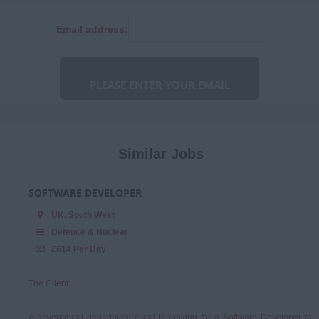
Finance
Consultancy
Email address:
Human Resources
Fixed Term Contract
IT & Telecoms
Marketing &
Communications
Niche
Procurement & Commercial
Similar Jobs
Programme & Project
Management
SOFTWARE DEVELOPER
Sales & Account
UK, South West
Management
Defence & Nuclear
£614 Per Day
The Client:
A government department client is looking for a Software Developer to