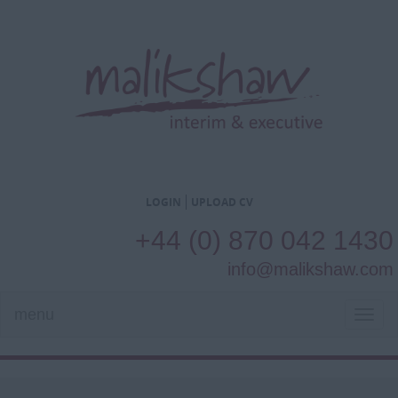
LOGIN
UPLOAD CV
+44 (0) 870 042 1430
info@malikshaw.com
menu
TOG
NAVI