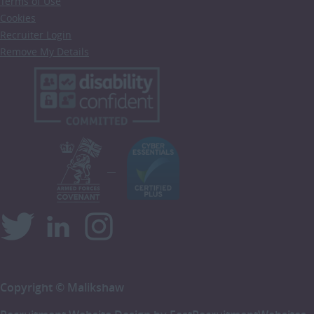
Terms of Use
Cookies
Recruiter Login
Remove My Details
Copyright © Malikshaw