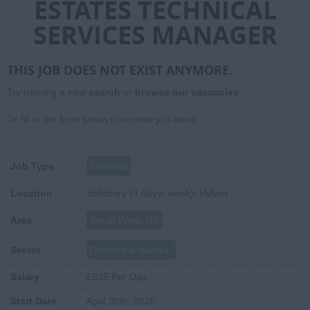
ESTATES TECHNICAL
SERVICES MANAGER
THIS JOB DOES NOT EXIST ANYMORE.
Try running a new
search
or
browse our vacancies
.
Or fill in the form below to receive job alerts.
Job Type
Contract
Location
Salisbury (4 days/ week)/ Hybrid
Area
South West, UK
Sector
Defence & Nuclear
Salary
£635 Per Day
Start Date
April 30th, 2026