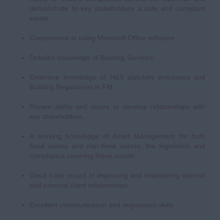
demonstrate to key stakeholders a safe and compliant
estate.
Competence in using Microsoft Office software.
Detailed knowledge of Building Services.
Extensive knowledge of H&S statutory processes and
Building Regulations in FM.
Proven ability and desire to develop relationships with
key stakeholders.
A working knowledge of Asset Management for both
fixed assets and non-fixed assets, the legislation and
compliance covering these assets.
Good track record of improving and maintaining internal
and external client relationships.
Excellent communication and negotiation skills.