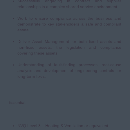
Successfully engaging in contract and supplier
relationships in a complex shared service environment.
Work to ensure compliance across the business and
demonstrate to key stakeholders a safe and compliant
estate.
Deliver Asset Management for both fixed assets and
non-fixed assets, the legislation and compliance
covering these assets.
Understanding of fault-finding processes, root-cause
analysis and development of engineering controls for
long-term fixes.
Essential:
NVQ Level 3 – Heating & Ventilation or equivalent.