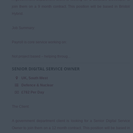
join them on a 9 month contract. This position will be based in Bristol/
Hybrid.
Job Summary:
Payroll is core service working on:
Not project based – helping throug...
SENIOR DIGITAL SERVICE OWNER
UK, South West
Defence & Nuclear
£782 Per Day
The Client:
A government department client is looking for a Senior Digital Service
Owner to join them on a 12 month contract. This position will be based in