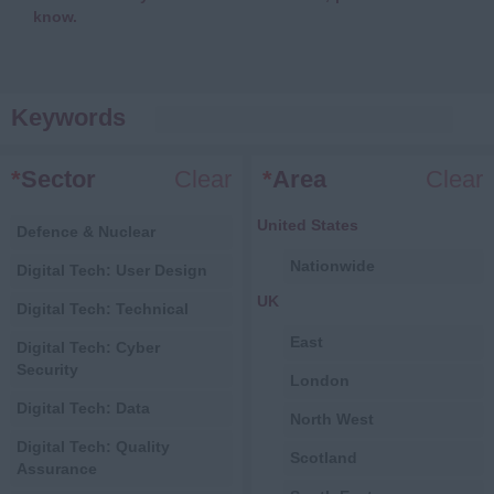
know.
Keywords
*
Sector
Clear
*
Area
Clear
United States
Defence & Nuclear
Nationwide
Digital Tech: User Design
UK
Digital Tech: Technical
East
Digital Tech: Cyber
Security
London
Digital Tech: Data
North West
Digital Tech: Quality
Scotland
Assurance