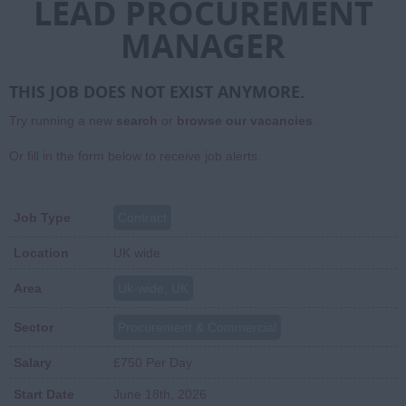
LEAD PROCUREMENT
MANAGER
THIS JOB DOES NOT EXIST ANYMORE.
Try running a new
search
or
browse our vacancies
.
Or fill in the form below to receive job alerts.
Job Type
Contract
Location
UK wide
Area
Uk-wide, UK
Sector
Procurement & Commercial
Salary
£750 Per Day
Start Date
June 18th, 2026