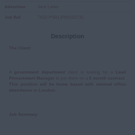
Advertiser
Jack Latter
Job Ref
7532-PSR1JP00102732
Description
The Client:
A
government department
client is looking for a
Lead
Procurement Manager
to join them on a
6 month contract
.
This position will be home based with minimal office
attendance in London
.
Job Summary: