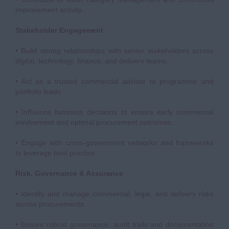
improvement activity.
Stakeholder Engagement
• Build strong relationships with senior stakeholders across
digital, technology, finance, and delivery teams.
• Act as a trusted commercial advisor to programme and
portfolio leads.
• Influence business decisions to ensure early commercial
involvement and optimal procurement outcomes.
• Engage with cross-government networks and frameworks
to leverage best practice.
Risk, Governance & Assurance
• Identify and manage commercial, legal, and delivery risks
across procurements.
• Ensure robust governance, audit trails and documentation