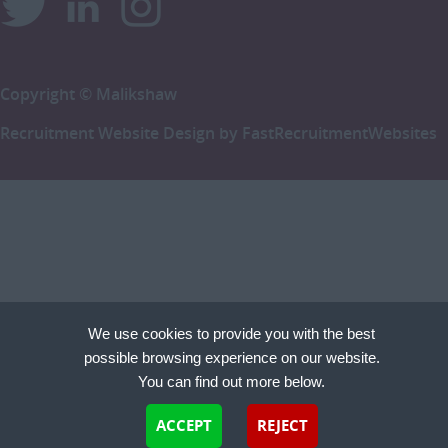
Copyright © Malikshaw
Recruitment Website Design by
FastRecruitmentWebsites
We use cookies to provide you with the best
possible browsing experience on our website.
You can find out more below.
Cookies are small text files that can be used by websites to make a user's experience more
ACCEPT
REJECT
efficient. The law states that we can store cookies on your device if they are strictly