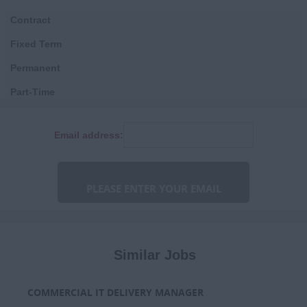
Local Government
Contract
Health
Fixed Term
Digital
Permanent
Estates, Facilities &
Logistics
Part-Time
Finance
Consultancy
Email address:
Human Resources
Fixed Term Contract
IT & Telecoms
Marketing &
Communications
Niche
Procurement & Commercial
Similar Jobs
Programme & Project
Management
COMMERCIAL IT DELIVERY MANAGER