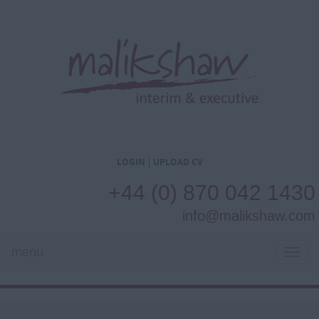
LOGIN
UPLOAD CV
+44 (0) 870 042 1430
info@malikshaw.com
menu
TOG
NAVI