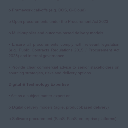
o Framework call-offs (e.g. DOS, G-Cloud)
o Open procurements under the Procurement Act 2023
o Multi-supplier and outcome-based delivery models
• Ensure all procurements comply with relevant legislation
(e.g. Public Contracts Regulations 2015 / Procurement Act
2023) and internal governance.
• Provide clear commercial advice to senior stakeholders on
sourcing strategies, risks and delivery options.
Digital & Technology Expertise
• Act as a subject matter expert on:
o Digital delivery models (agile, product-based delivery)
o Software procurement (SaaS, PaaS, enterprise platforms)