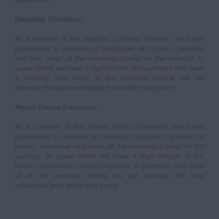
Disability Confident:
As a member of the disability confident scheme, the Client
guarantees to interview all candidates who have a disability
and who meet all the essential criteria for the vacancy. In
cases where we have a high volume of candidates who have
a disability who meet all the essential criteria, we will
interview the best candidates from within that group.
Armed Forces Covenant:
As a member of the Armed Forces Covenant, the Client
guarantees to interview all veterans or spouses / partners of
military personnel who meet all the essential criteria for the
vacancy. In cases where we have a high volume of ex-
military candidates / military spouses or partners, who meet
all of the essential criteria, we will interview the best
candidates from within that group.