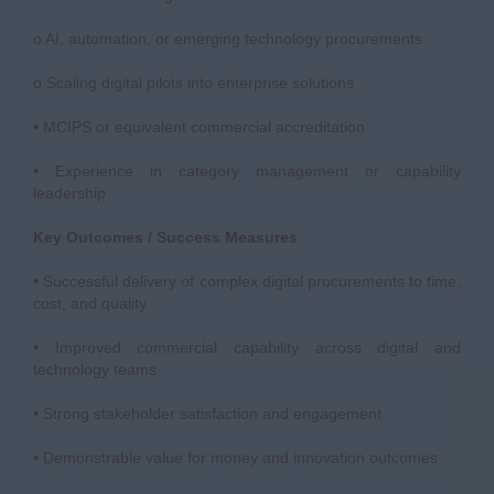
o AI, automation, or emerging technology procurements
o Scaling digital pilots into enterprise solutions
• MCIPS or equivalent commercial accreditation
• Experience in category management or capability
leadership
Key Outcomes / Success Measures
• Successful delivery of complex digital procurements to time,
cost, and quality
• Improved commercial capability across digital and
technology teams
• Strong stakeholder satisfaction and engagement
• Demonstrable value for money and innovation outcomes