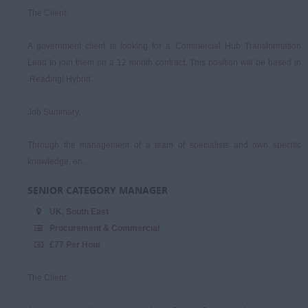
The Client:
A government client is looking for a Commercial Hub Transformation
Lead to join them on a 12 month contract. This position will be based in
Reading/ Hybrid.
Job Summary:
Through the management of a team of specialists and own specific
knowledge, en...
SENIOR CATEGORY MANAGER
UK, South East
Procurement & Commercial
£77 Per Hour
The Client: