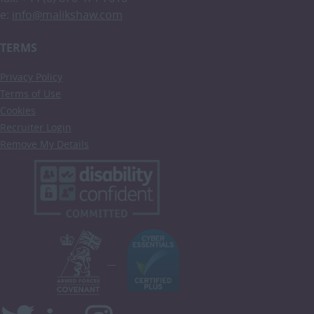
e:
info@malikshaw.com
TERMS
Privacy Policy
Terms of Use
Cookies
Recruiter Login
Remove My Details