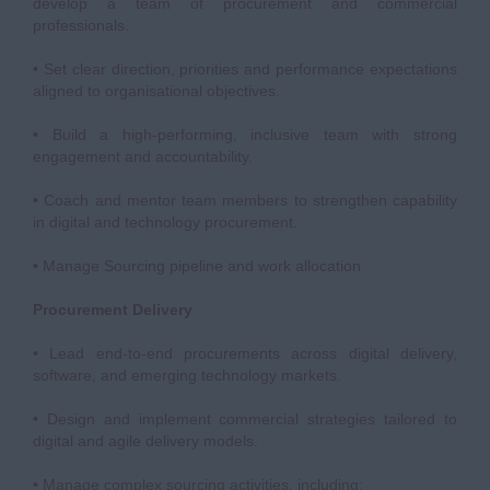
develop a team of procurement and commercial
professionals.
• Set clear direction, priorities and performance expectations
aligned to organisational objectives.
• Build a high-performing, inclusive team with strong
engagement and accountability.
• Coach and mentor team members to strengthen capability
in digital and technology procurement.
• Manage Sourcing pipeline and work allocation
Procurement Delivery
• Lead end-to-end procurements across digital delivery,
software, and emerging technology markets.
• Design and implement commercial strategies tailored to
digital and agile delivery models.
• Manage complex sourcing activities, including: