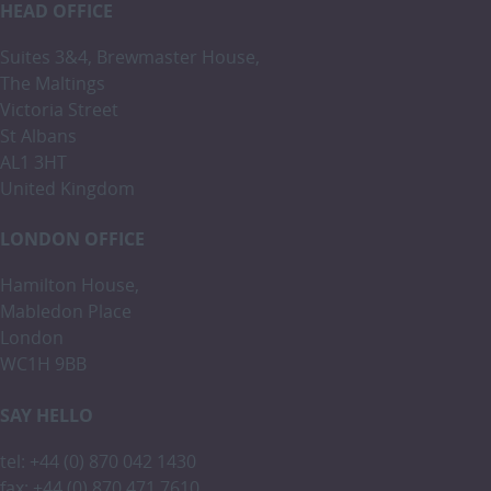
HEAD OFFICE
Suites 3&4, Brewmaster House,
The Maltings
Victoria Street
St Albans
AL1 3HT
United Kingdom
LONDON OFFICE
Hamilton House,
Mabledon Place
London
WC1H 9BB
SAY HELLO
tel: +44 (0) 870 042 1430
fax: +44 (0) 870 471 7610