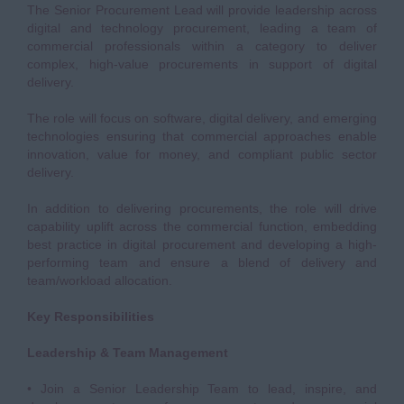
The Senior Procurement Lead will provide leadership across
digital and technology procurement, leading a team of
commercial professionals within a category to deliver
complex, high-value procurements in support of digital
delivery.
The role will focus on software, digital delivery, and emerging
technologies ensuring that commercial approaches enable
innovation, value for money, and compliant public sector
delivery.
In addition to delivering procurements, the role will drive
capability uplift across the commercial function, embedding
best practice in digital procurement and developing a high-
performing team and ensure a blend of delivery and
team/workload allocation.
Key Responsibilities
Leadership & Team Management
• Join a Senior Leadership Team to lead, inspire, and