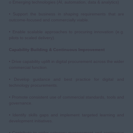
o Emerging technologies (AI, automation, data & analytics)
• Support the business in shaping requirements that are
outcome-focused and commercially viable.
• Enable scalable approaches to procuring innovation (e.g.
pilots to scaled delivery).
Capability Building & Continuous Improvement
• Drive capability uplift in digital procurement across the wider
commercial function.
• Develop guidance and best practice for digital and
technology procurements.
• Promote consistent use of commercial standards, tools and
governance.
• Identify skills gaps and implement targeted learning and
development initiatives.
• Contribute to wider category management and continuous