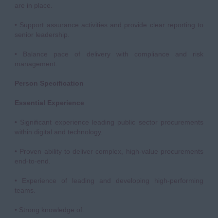
are in place.
• Support assurance activities and provide clear reporting to
senior leadership.
• Balance pace of delivery with compliance and risk
management.
Person Specification
Essential Experience
• Significant experience leading public sector procurements
within digital and technology.
• Proven ability to deliver complex, high-value procurements
end-to-end.
• Experience of leading and developing high-performing
teams.
• Strong knowledge of: