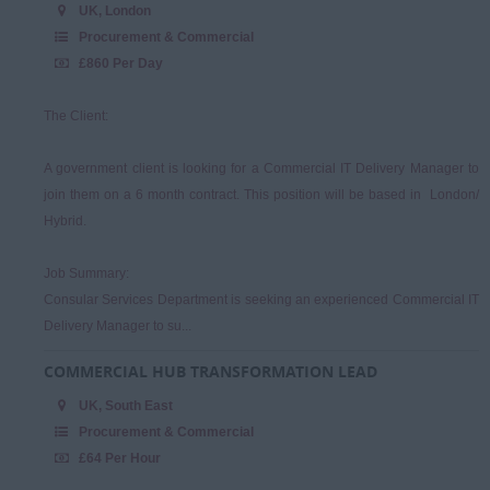
Sales & Account
UK, London
Management
Procurement & Commercial
£860 Per Day
The Client:
A government client is looking for a Commercial IT Delivery Manager to
join them on a 6 month contract. This position will be based in London/
Hybrid.
Job Summary:
Consular Services Department is seeking an experienced Commercial IT
Delivery Manager to su...
COMMERCIAL HUB TRANSFORMATION LEAD
UK, South East
Procurement & Commercial
£64 Per Hour