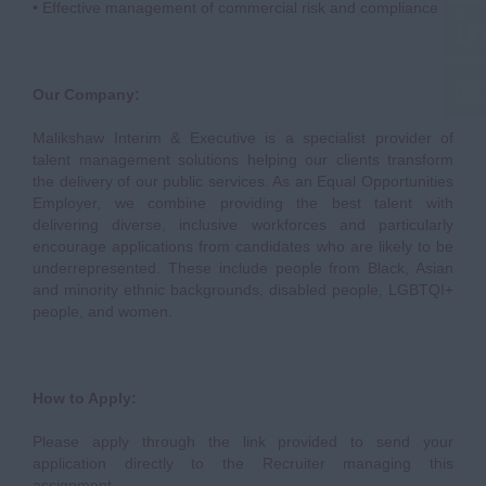
• Effective management of commercial risk and compliance
Our Company:
Malikshaw Interim & Executive is a specialist provider of
talent management solutions helping our clients transform
the delivery of our public services. As an Equal Opportunities
Employer, we combine providing the best talent with
delivering diverse, inclusive workforces and particularly
encourage applications from candidates who are likely to be
underrepresented. These include people from Black, Asian
and minority ethnic backgrounds, disabled people, LGBTQI+
people, and women.
How to Apply:
Please apply through the link provided to send your
application directly to the Recruiter managing this
assignment.