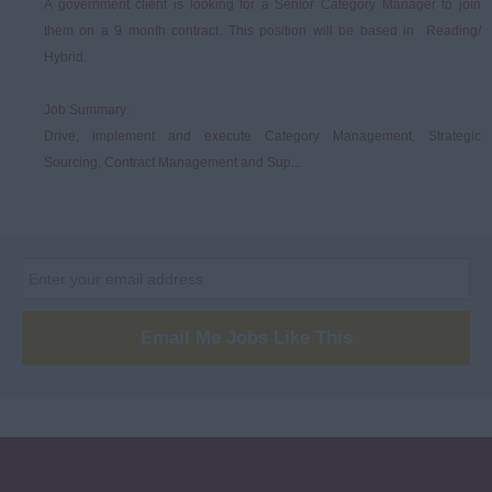
A government client is looking for a Senior Category Manager to join
them on a 9 month contract. This position will be based in Reading/
Hybrid.
Job Summary:
Drive, implement and execute Category Management, Strategic
Sourcing, Contract Management and Sup...
Email Me Jobs Like This