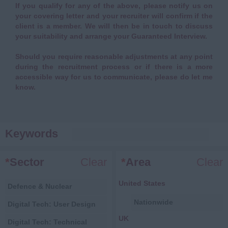
If you qualify for any of the above, please notify us on
your covering letter and your recruiter will confirm if the
client is a member. We will then be in touch to discuss
your suitability and arrange your Guaranteed Interview.
Should you require reasonable adjustments at any point
during the recruitment process or if there is a more
accessible way for us to communicate, please do let me
know.
Keywords
*
Sector
Clear
*
Area
Clear
United States
Defence & Nuclear
Nationwide
Digital Tech: User Design
UK
Digital Tech: Technical