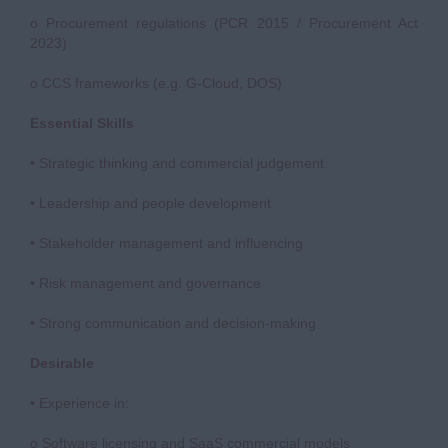
o Procurement regulations (PCR 2015 / Procurement Act
2023)
o CCS frameworks (e.g. G-Cloud, DOS)
Essential Skills
• Strategic thinking and commercial judgement
• Leadership and people development
• Stakeholder management and influencing
• Risk management and governance
• Strong communication and decision-making
Desirable
• Experience in:
o Software licensing and SaaS commercial models