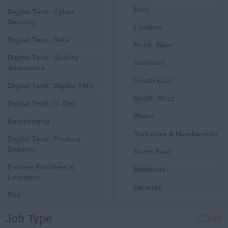
East
Digital Tech: Cyber
Security
London
Digital Tech: Data
North West
Digital Tech: Quality
Scotland
Assurance
South East
Digital Tech: Digital PMO
South West
Digital Tech: IT Ops
Wales
Engineering
Yorkshire & Humberside
Digital Tech: Product
Delivery
North East
Estates Facilities &
Midlands
Logistics
Uk-wide
Rail
International
Central Government
Job Type
Clear
All