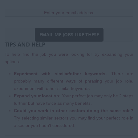
Enter your email address:
EMAIL ME JOBS LIKE THESE
TIPS AND HELP
To help find the job you were looking for try expanding your
options:
Experiment with similar/other keywords:
There are
probably many different ways of phrasing your job role,
experiment with other similar keywords.
Expand your location:
Your perfect job may only be 2 steps
further but have twice as many benefits.
Could you work in other sectors doing the same role?
Try selecting similar sectors you may find your perfect role in
a sector you hadn't considered.