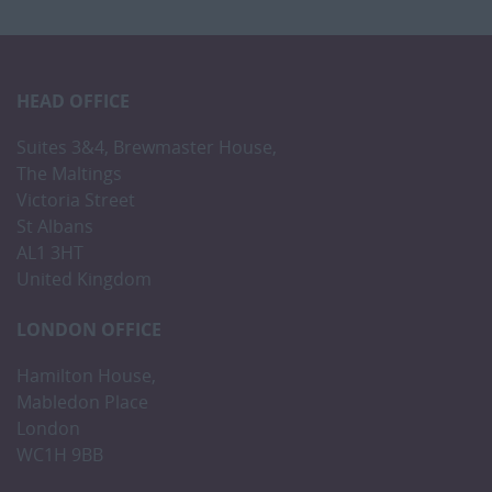
HEAD OFFICE
Suites 3&4, Brewmaster House,
The Maltings
Victoria Street
St Albans
AL1 3HT
United Kingdom
LONDON OFFICE
Hamilton House,
Mabledon Place
London
WC1H 9BB