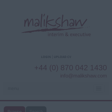
LOGIN
UPLOAD CV
+44 (0) 870 042 1430
info@malikshaw.com
menu
TOGGL
NAVIG
Browse
Search