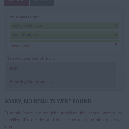
Your selection:
Digital Tech: Data
South East, UK
Clear Selection
Narrow your search by...
IR35
Security Clearance
SORRY, NO RESULTS WERE FOUND
Currently there are no jobs matching the search criteria you
specified. Try our tips and help or set up a
job alert
or
browse
jobs
.