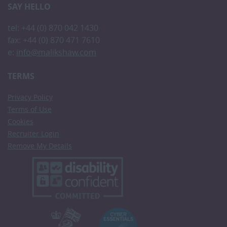
SAY HELLO
tel: +44 (0) 870 042 1430
fax: +44 (0) 870 471 7610
e:
info@malikshaw.com
TERMS
Privacy Policy
Terms of Use
Cookies
Recruiter Login
Remove My Details