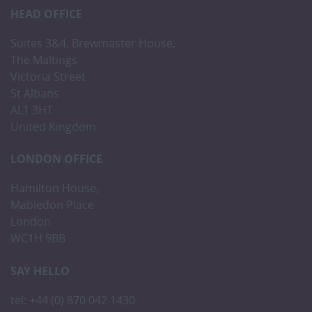
HEAD OFFICE
Suites 3&4, Brewmaster House,
The Maltings
Victoria Street
St Albans
AL1 3HT
United Kingdom
LONDON OFFICE
Hamilton House,
Mabledon Place
London
WC1H 9BB
SAY HELLO
tel: +44 (0) 870 042 1430