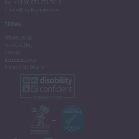
fax: +44 (0) 870 471 7610
e:
info@malikshaw.com
TERMS
Privacy Policy
Terms of Use
Cookies
Recruiter Login
Remove My Details