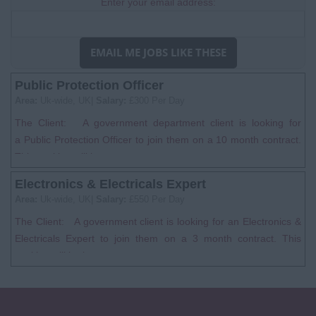
Enter your email address:
EMAIL ME JOBS LIKE THESE
Public Protection Officer
Area:
Uk-wide, UK|
Salary:
£300 Per Day
The Client: A government department client is looking for
a Public Protection Officer to join them on a 10 month contract.
This position will be...
Electronics & Electricals Expert
Area:
Uk-wide, UK|
Salary:
£550 Per Day
The Client: A government client is looking for an Electronics &
Electricals Expert to join them on a 3 month contract. This
position will be bas...