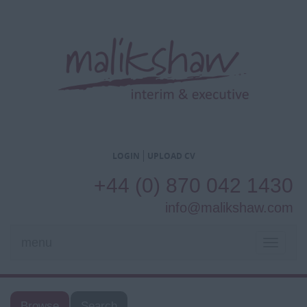
LOGIN
UPLOAD CV
+44 (0) 870 042 1430
info@malikshaw.com
menu
TOGGL
NAVIG
Browse
Search