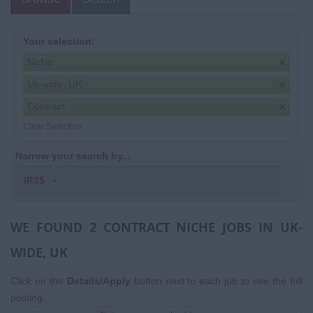
Your selection:
Niche
Uk-wide, UK
Contract
Clear Selection
Narrow your search by...
IR35
WE FOUND 2 CONTRACT NICHE JOBS IN UK-
WIDE, UK
Click on the
Details/Apply
button next to each job to see the full
posting.