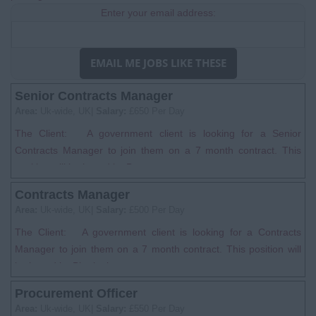
Enter your email address:
EMAIL ME JOBS LIKE THESE
Senior Contracts Manager
Area:
Uk-wide, UK|
Salary:
£650 Per Day
The Client: A government client is looking for a Senior
Contracts Manager to join them on a 7 month contract. This
position will be based in B...
Contracts Manager
Area:
Uk-wide, UK|
Salary:
£500 Per Day
The Client: A government client is looking for a Contracts
Manager to join them on a 7 month contract. This position will
be based in Birmingh...
Procurement Officer
Area:
Uk-wide, UK|
Salary:
£550 Per Day