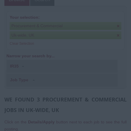
Your selection:
Procurement & Commercial
Uk-wide, UK
Clear Selection
Narrow your search by...
IR35
Job Type
WE FOUND 3 PROCUREMENT & COMMERCIAL
JOBS IN UK-WIDE, UK
Click on the
Details/Apply
button next to each job to see the full
posting.