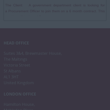
The Client: A government department client is looking for
a Procurement Officer to join them on a 6 month contract. This
position will be based�...
HEAD OFFICE
Suites 3&4, Brewmaster House,
The Maltings
Victoria Street
St Albans
AL1 3HT
United Kingdom
LONDON OFFICE
Hamilton House,