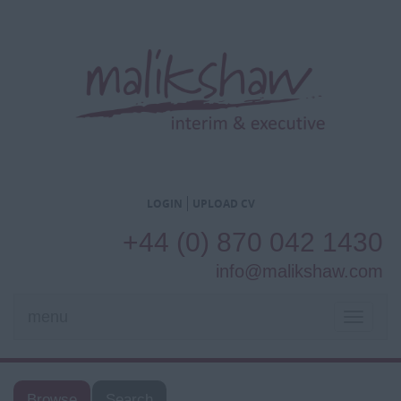
LOGIN
UPLOAD CV
+44 (0) 870 042 1430
info@malikshaw.com
menu
TOGGL
NAVIG
Browse
Search