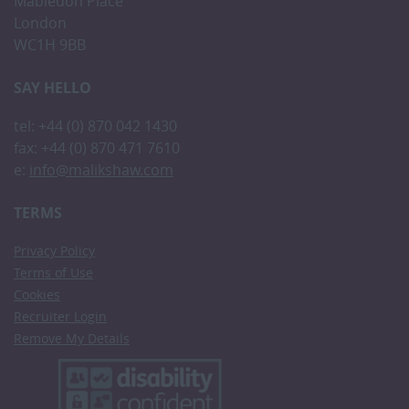
Mabledon Place
London
WC1H 9BB
SAY HELLO
tel: +44 (0) 870 042 1430
fax: +44 (0) 870 471 7610
e:
info@malikshaw.com
TERMS
Privacy Policy
Terms of Use
Cookies
Recruiter Login
Remove My Details