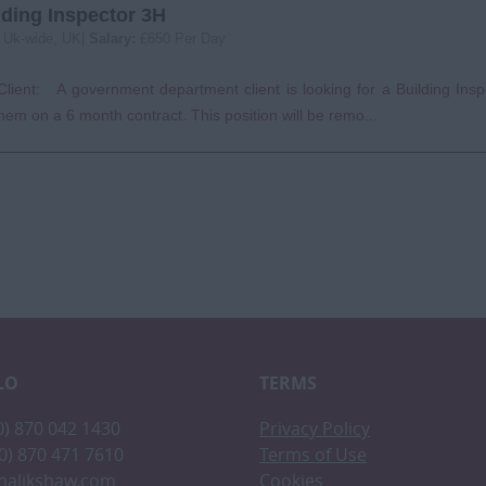
lding Inspector 3H
:
Uk-wide, UK|
Salary:
£650 Per Day
lient: A government department client is looking for a Building Insp
them on a 6 month contract. This position will be remo...
LO
TERMS
(0) 870 042 1430
Privacy Policy
(0) 870 471 7610
Terms of Use
malikshaw.com
Cookies