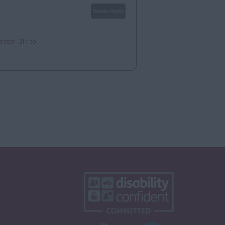
Details/Apply
ector 3H to