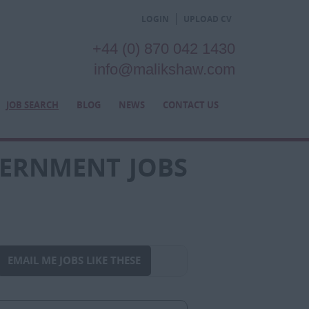
LOGIN
UPLOAD CV
+44 (0) 870 042 1430
info@malikshaw.com
JOB SEARCH
BLOG
NEWS
CONTACT US
VERNMENT JOBS
EMAIL ME JOBS LIKE THESE