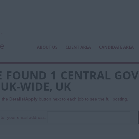
ABOUT US
CLIENT AREA
CANDIDATE AREA
 FOUND 1 CENTRAL GO
 UK-WIDE, UK
n the
Details/Apply
button next to each job to see the full posting.
ter your email address: