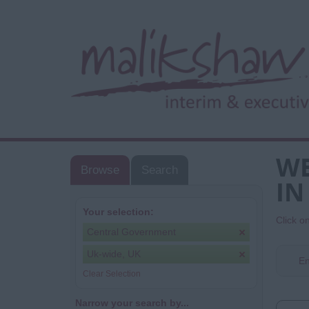
WE
Browse
Search
IN
Your selection:
Click o
Central Government
Uk-wide, UK
En
Clear Selection
Narrow your search by...