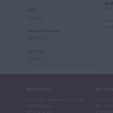
Bui
Area
IR35
Inside
(1)
The C
join 
Security Clearance
DBS/DS
(1)
Job Type
Contract
(1)
HEAD OFFICE
SAY HEL
Suites 3&4, Brewmaster House,
tel: +44 
The Maltings
fax: +44 
Victoria Street
e:
info@