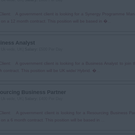
Client: A government client is looking for a Synergy Programme Mana
on a 12 month contract. This position will be based in �...
iness Analyst
:
Uk-wide, UK|
Salary:
£500 Per Day
lient: A government client is looking for a Business Analyst to join
 contract. This position will be UK wide/ Hybrid. �...
ourcing Business Partner
:
Uk-wide, UK|
Salary:
£400 Per Day
lient: A government client is looking for a Resourcing Business Part
on a 6 month contract. This position will be based in ...