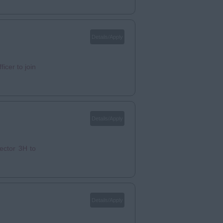
Details/Apply
icer to join
Details/Apply
ector 3H to
Details/Apply