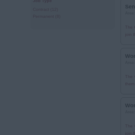
Job Type
Sen
Contract
(12)
Area
Permanent
(8)
The C
join 
Wor
Area
The C
them 
Wor
Area
The 
join 