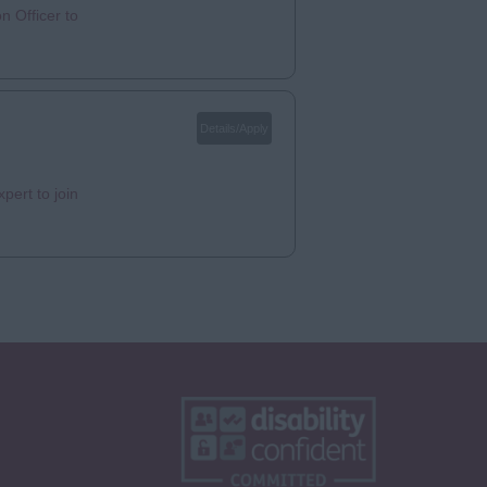
n Officer to
Details/Apply
pert to join