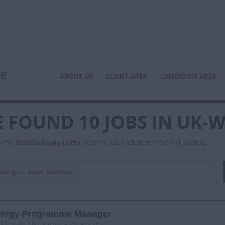
ABOUT US
CLIENT AREA
CANDIDATE AREA
 FOUND 10 JOBS IN UK-W
n the
Details/Apply
button next to each job to see the full posting.
ter your email address:
ergy Programme Manager
:
Uk-wide, UK|
Salary:
£800 Per Day