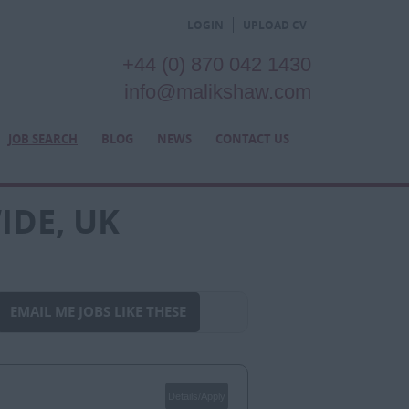
LOGIN
UPLOAD CV
+44 (0) 870 042 1430
info@malikshaw.com
JOB SEARCH
BLOG
NEWS
CONTACT US
IDE, UK
EMAIL ME JOBS LIKE THESE
Details/Apply