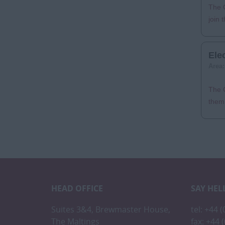
The C
join 
Ele
Area
The C
them 
HEAD OFFICE
SAY HEL
Suites 3&4, Brewmaster House,
tel: +44 
The Maltings
fax: +44 