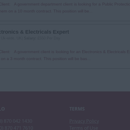
lient: A government department client is looking for a Public Protectio
them on a 10 month contract. This position will be...
ctronics & Electricals Expert
:
Uk-wide, UK|
Salary:
£550 Per Day
lient: A government client is looking for an Electronics & Electricals Ex
on a 3 month contract. This position will be bas...
LO
TERMS
(0) 870 042 1430
Privacy Policy
(0) 870 471 7610
Terms of Use