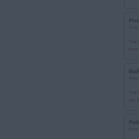
Pro
Area
The C
them 
Bui
Area
The C
join 
Pub
Area