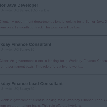
ior Java Developer
:
Uk-wide, UK|
Salary:
£650 Per Day
lient: A government department client is looking for a Senior Java D
them on a 12 month contract. This position will be bas...
kday Finance Consultant
:
Uk-wide, UK|
Salary:
£0
lient: An government client is looking for a Workday Finance Consult
on a permanent basis. This role offers a hybrid worki...
kday Finance Lead Consultant
:
Uk-wide, UK|
Salary:
£0
Client: A government client is looking for a Workday Finance Lead Co
them on a permanent basis. This role offers a hybrid w...