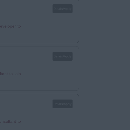
Details/Apply
eveloper to
Details/Apply
ant to join
Details/Apply
nsultant to