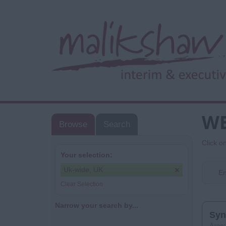
WE
Browse
Search
Click o
Your selection:
Uk-wide, UK
En
Clear Selection
Narrow your search by...
Syn
Area