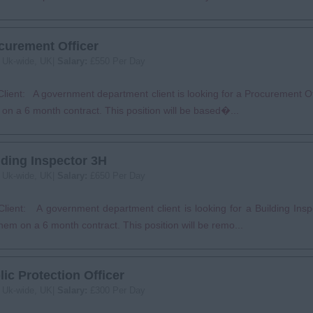
curement Officer
:
Uk-wide, UK|
Salary:
£550 Per Day
lient: A government department client is looking for a Procurement Off
on a 6 month contract. This position will be based�...
lding Inspector 3H
:
Uk-wide, UK|
Salary:
£650 Per Day
lient: A government department client is looking for a Building Insp
them on a 6 month contract. This position will be remo...
lic Protection Officer
:
Uk-wide, UK|
Salary:
£300 Per Day