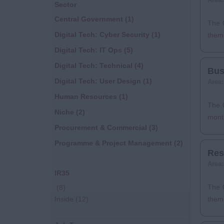
Sector
Central Government
(1)
The 
Digital Tech: Cyber Security
(1)
them 
Digital Tech: IT Ops
(5)
Digital Tech: Technical
(4)
Bus
Digital Tech: User Design
(1)
Area
Human Resources
(1)
The C
Niche
(2)
month
Procurement & Commercial
(3)
Programme & Project Management
(2)
Res
Area
IR35
The C
(8)
Inside
(12)
them 