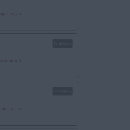
ger to join
Details/Apply
 them on a 3
Details/Apply
ner to join